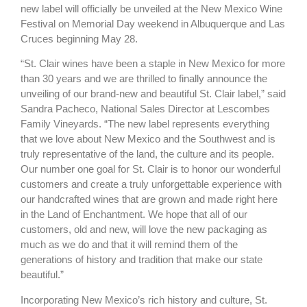
new label will officially be unveiled at the New Mexico Wine
Festival on Memorial Day weekend in Albuquerque and Las
Cruces beginning May 28.
“St. Clair wines have been a staple in New Mexico for more
than 30 years and we are thrilled to finally announce the
unveiling of our brand-new and beautiful St. Clair label,” said
Sandra Pacheco, National Sales Director at Lescombes
Family Vineyards. “The new label represents everything
that we love about New Mexico and the Southwest and is
truly representative of the land, the culture and its people.
Our number one goal for St. Clair is to honor our wonderful
customers and create a truly unforgettable experience with
our handcrafted wines that are grown and made right here
in the Land of Enchantment. We hope that all of our
customers, old and new, will love the new packaging as
much as we do and that it will remind them of the
generations of history and tradition that make our state
beautiful.”
Incorporating New Mexico’s rich history and culture, St.