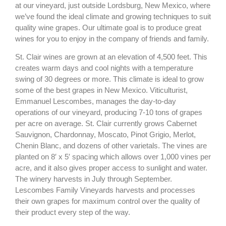
at our vineyard, just outside Lordsburg, New Mexico, where
we’ve found the ideal climate and growing techniques to suit
quality wine grapes. Our ultimate goal is to produce great
wines for you to enjoy in the company of friends and family.
St. Clair wines are grown at an elevation of 4,500 feet. This
creates warm days and cool nights with a temperature
swing of 30 degrees or more. This climate is ideal to grow
some of the best grapes in New Mexico. Viticulturist,
Emmanuel Lescombes, manages the day-to-day
operations of our vineyard, producing 7-10 tons of grapes
per acre on average. St. Clair currently grows Cabernet
Sauvignon, Chardonnay, Moscato, Pinot Grigio, Merlot,
Chenin Blanc, and dozens of other varietals. The vines are
planted on 8′ x 5′ spacing which allows over 1,000 vines per
acre, and it also gives proper access to sunlight and water.
The winery harvests in July through September.
Lescombes Family Vineyards harvests and processes
their own grapes for maximum control over the quality of
their product every step of the way.