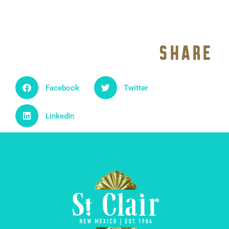
SHARE
Facebook
Twitter
LinkedIn