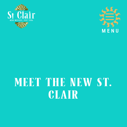
MENU
MEET THE NEW ST.
CLAIR