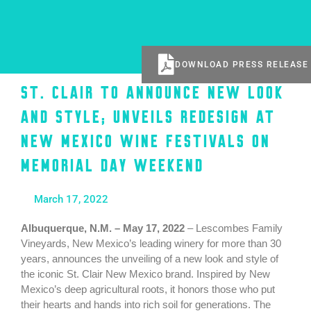
DOWNLOAD PRESS RELEASE
St. Clair to Announce New Look
and Style; Unveils Redesign at
New Mexico Wine Festivals on
Memorial Day Weekend
March 17, 2022
Albuquerque, N.M. – May 17, 2022
– Lescombes Family
Vineyards, New Mexico’s leading winery for more than 30
years, announces the unveiling of a new look and style of
the iconic St. Clair New Mexico brand. Inspired by New
Mexico’s deep agricultural roots, it honors those who put
their hearts and hands into rich soil for generations. The