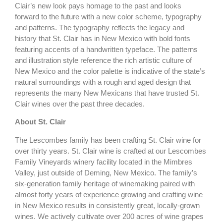
Clair’s new look pays homage to the past and looks
forward to the future with a new color scheme, typography
and patterns. The typography reflects the legacy and
history that St. Clair has in New Mexico with bold fonts
featuring accents of a handwritten typeface. The patterns
and illustration style reference the rich artistic culture of
New Mexico and the color palette is indicative of the state’s
natural surroundings with a rough and aged design that
represents the many New Mexicans that have trusted St.
Clair wines over the past three decades.
About St. Clair
The Lescombes family has been crafting St. Clair wine for
over thirty years. St. Clair wine is crafted at our Lescombes
Family Vineyards winery facility located in the Mimbres
Valley, just outside of Deming, New Mexico. The family’s
six-generation family heritage of winemaking paired with
almost forty years of experience growing and crafting wine
in New Mexico results in consistently great, locally-grown
wines. We actively cultivate over 200 acres of wine grapes