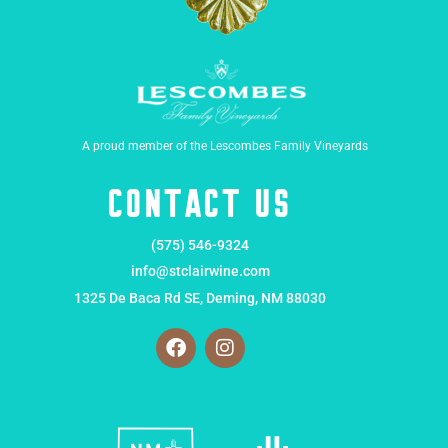
A proud member of the Lescombes Family Vineyards
Contact Us
(575) 546-9324
info@stclairwine.com
1325 De Baca Rd SE, Deming, NM 88030